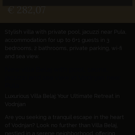
FROM - NIGHT
€ 282,07
Stylish villa with private pool, jacuzzi near Pula,
accommodation for up to 6+1 guests in 3
bedrooms, 2 bathrooms, private parking, wi-fi
and sea view.
New villa Belaj with pool, sauna,
jacuzzi and sea view in Vodnjan near
Pula
Luxurious Villa Belaj: Your Ultimate Retreat in
Vodnjan
Are you seeking a tranquil escape in the heart
of Vodnjan? Look no further than Villa Belaj,
nestled in a serene neighborhood, offering