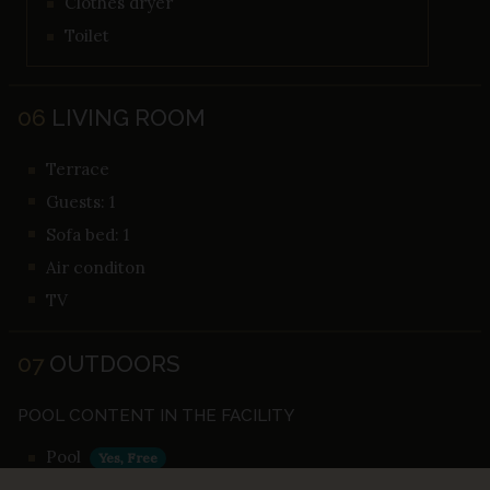
Clothes dryer
Toilet
06
LIVING ROOM
Terrace
Guests: 1
Sofa bed: 1
Air conditon
TV
07
OUTDOORS
POOL CONTENT IN THE FACILITY
Pool
Yes, Free
Outdoor pool