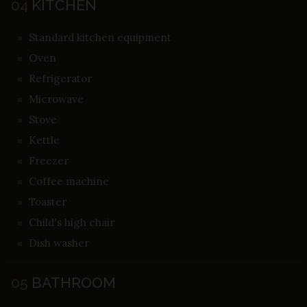
04
KITCHEN
Standard kitchen equipment
Oven
Refrigerator
Microwave
Stove
Kettle
Freezer
Coffee machine
Toaster
Child's high chair
Dish washer
05
BATHROOM