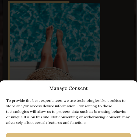
Manage Consent
To provide the best experiences, we use technologies like cookies to
44 Images
store and/or access device information. Consenting to these
technologies will allow us to process data such as browsing behavior
or unique IDs on this site. Not consenting or withdrawing consent, may
adversely affect certain features and functions.
- 100 € off