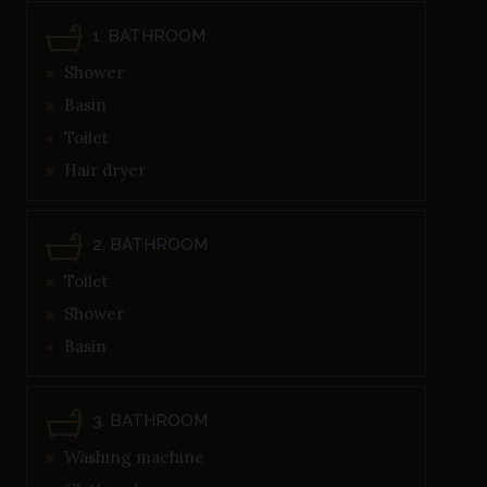
1. BATHROOM
Shower
Basin
Toilet
Hair dryer
2. BATHROOM
Toilet
Shower
Basin
3. BATHROOM
Washing machine