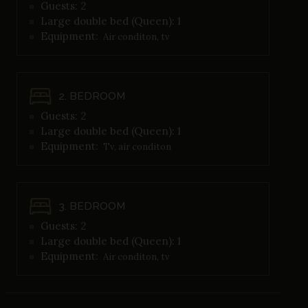
Guests: 2
Large double bed (Queen): 1
Equipment:
Air conditon, tv
2. BEDROOM
Guests: 2
Large double bed (Queen): 1
Equipment:
Tv, air conditon
3. BEDROOM
Guests: 2
Large double bed (Queen): 1
Equipment:
Air conditon, tv