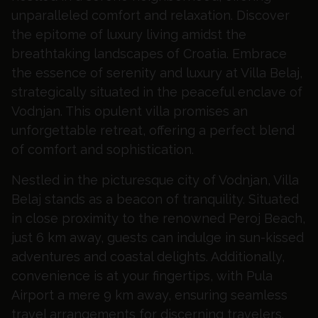
unparalleled comfort and relaxation. Discover
the epitome of luxury living amidst the
breathtaking landscapes of Croatia.
Embrace
the essence of serenity and luxury at Villa Belaj,
strategically situated in the peaceful enclave of
Vodnjan. This opulent villa promises an
unforgettable retreat, offering a perfect blend
of comfort and sophistication.
Nestled in the picturesque city of Vodnjan, Villa
Belaj stands as a beacon of tranquility. Situated
in close proximity to the renowned Peroj Beach,
just 6 km away, guests can indulge in sun-kissed
adventures and coastal delights. Additionally,
convenience is at your fingertips, with Pula
Airport a mere 9 km away, ensuring seamless
travel arrangements for discerning travelers.