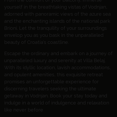
yourself in the breathtaking vistas of Vodnjan,
adorned with panoramic views of the azure sea
and the enchanting islands of the national park
Brioni. Let the tranquility of your surroundings
envelop you as you bask in the unparalleled
beauty of Croatia's coastline.
Escape the ordinary and embark on a journey of
unparalleled luxury and serenity at Villa Belaj.
With its idyllic location, lavish accommodations,
and opulent amenities, this exquisite retreat
promises an unforgettable experience for
discerning travelers seeking the ultimate
getaway in Vodnjan. Book your stay today and
indulge in a world of indulgence and relaxation
like never before