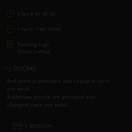
Check In: 16:00
Check Out: 10:00
Parking type
Private parking
03
ROOMS
Bed linen is provided and changed once
per week.
Bathroom towels are provided and
changed once per week.
1. BEDROOM