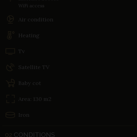
WiFi access
Air condition
Heating
Tv
Satellite TV
Baby cot
Area: 130 m2
Iron
02
CONDITIONS