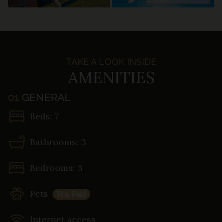
TAKE A LOOK INSIDE
AMENITIES
01
GENERAL
Beds: 7
Bathrooms: 3
Bedrooms: 3
Pets
Yes, Paid
Internet access