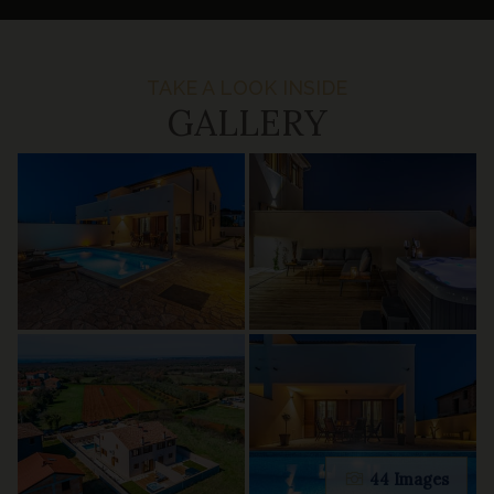
TAKE A LOOK INSIDE
GALLERY
44 Images