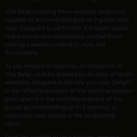
Villa Belaj, boasting three exquisite bedrooms
capable of accommodating up to 7 guests with
ease. Designed to perfection, this lavish abode
spans across two meticulously crafted floors,
offering a seamless blend of style and
functionality.
As you embark on a journey of indulgence at
Villa Belaj, you'll be greeted by an array of lavish
amenities designed to elevate your stay. Delight
in the refreshing waters of the stunning outdoor
pool, unwind in the soothing embrace of the
jacuzzi accommodating up to 6 persons, or
rejuvenate your senses in the invigorating
sauna.
From the comfort of your balcony, immerse