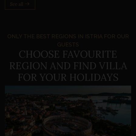
See all
ONLY THE BEST REGIONS IN ISTRIA FOR OUR
GUESTS
CHOOSE FAVOURITE
REGION
AND FIND VILLA
FOR YOUR HOLIDAYS