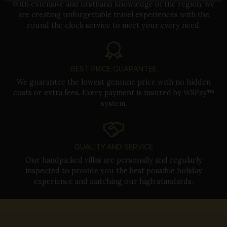
With extensive and firsthand knowledge of the region, we
are creating unforgettable travel experiences with the
round the clock service to meet your every need.
BEST PRICE GUARANTEE
We guarantee the lowest genuine price with no hidden
costs or extra fees. Every payment is insured by WSPay™
system.
QUALITY AND SERVICE
Our handpicked villas are personally and regularly
inspected to provide you the best possible holiday
experience and matching our high standards.