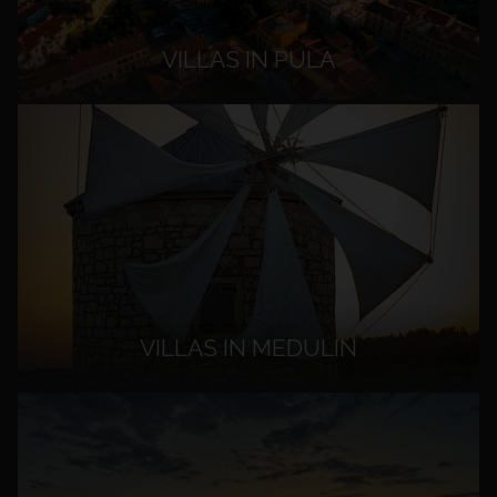
VILLAS IN PULA
VILLAS IN MEDULIN