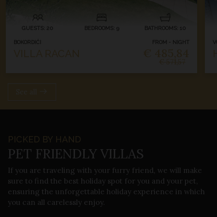
GUESTS: 20
BEDROOMS: 9
BATHROOMS: 10
BOKORDIĆI
FROM - NIGHT
V
€ 485,84
VILLA RACAN
€ 571,57
See all
PICKED BY HAND
PET FRIENDLY VILLAS
If you are traveling with your furry friend, we will make
sure to find the best holiday spot for you and your pet,
ensuring the unforgettable holiday experience in which
you can all carelessly enjoy.