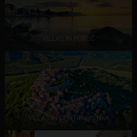
VILLAS IN POREČ
VILLAS IN CENTRAL ISTRIA