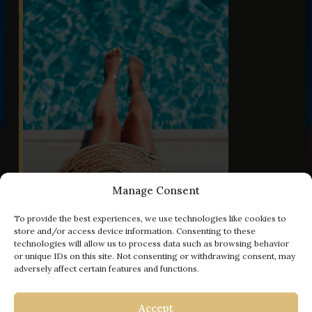
Manage Consent
To provide the best experiences, we use technologies like cookies to
store and/or access device information. Consenting to these
technologies will allow us to process data such as browsing behavior
or unique IDs on this site. Not consenting or withdrawing consent, may
adversely affect certain features and functions.
- 100 € off
Accept
VILLA OLD OLIVE VIII
VILLA OLD OLIVE VI
VILLA OLD OLIVE III
VILLA OLD OLIVE V
VILLA OLD OLIVE I
VILLA PALMA
| KORČULA
| VODNJAN
| VODNJAN
| VODNJAN
| VODNJAN
| VODNJAN