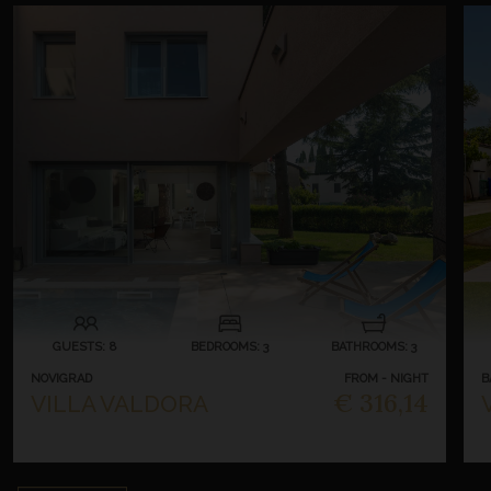
GUESTS: 8
BEDROOMS: 3
BATHROOMS: 3
NOVIGRAD
FROM - NIGHT
B
€ 316,14
VILLA VALDORA