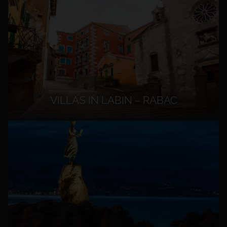
VILLAS IN LABIN – RABAC