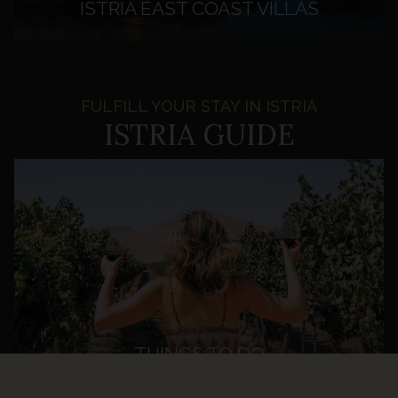
ISTRIA EAST COAST VILLAS
FULFILL YOUR STAY IN ISTRIA
ISTRIA GUIDE
THINGS TO DO