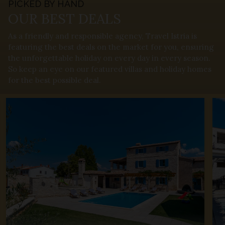
PICKED BY HAND
OUR BEST
DEALS
As a friendly and responsible agency, Travel Istria is
featuring the best deals on the market for you, ensuring
the unforgettable holiday on every day in every season.
So keep an eye on our featured villas and holiday homes
for the best possible deal.