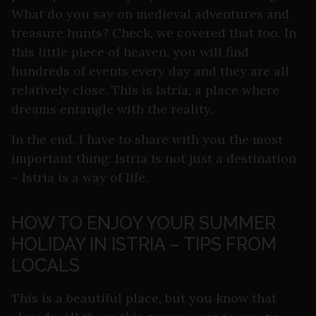
What do you say on medieval adventures and
treasure hunts? Check, we covered that too. In
this little piece of heaven, you will find
hundreds of events every day and they are all
relatively close. This is Istria, a place where
dreams entangle with the reality.
In the end, I have to share with you the most
important thing: Istria is not just a destination
– Istria is a way of life.
HOW TO ENJOY YOUR SUMMER
HOLIDAY IN ISTRIA – TIPS FROM
LOCALS
This is a beautiful place, but you know that