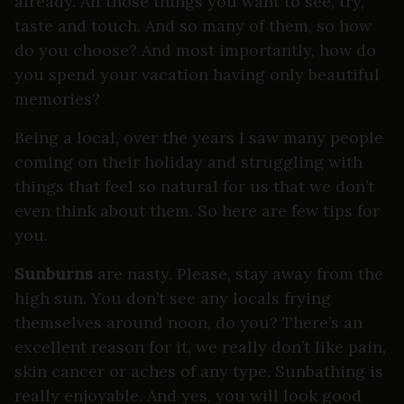
already. All those things you want to see, try,
taste and touch. And so many of them, so how
do you choose? And most importantly, how do
you spend your vacation having only beautiful
memories?
Being a local, over the years I saw many people
coming on their holiday and struggling with
things that feel so natural for us that we don’t
even think about them. So here are few tips for
you.
Sunburns
are nasty. Please, stay away from the
high sun. You don’t see any locals frying
themselves around noon, do you? There’s an
excellent reason for it, we really don’t like pain,
skin cancer or aches of any type. Sunbathing is
really enjoyable. And yes, you will look good