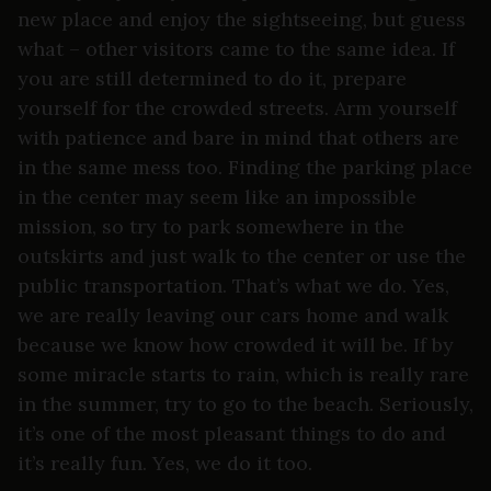
new place and enjoy the sightseeing, but guess
what – other visitors came to the same idea. If
you are still determined to do it, prepare
yourself for the crowded streets. Arm yourself
with patience and bare in mind that others are
in the same mess too. Finding the parking place
in the center may seem like an impossible
mission, so try to park somewhere in the
outskirts and just walk to the center or use the
public transportation. That’s what we do. Yes,
we are really leaving our cars home and walk
because we know how crowded it will be. If by
some miracle starts to rain, which is really rare
in the summer, try to go to the beach. Seriously,
it’s one of the most pleasant things to do and
it’s really fun. Yes, we do it too.