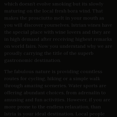
which doesn’t evolve smoking but its slowly
maturing on the local fresh bora wind. That
makes the prosciutto melt in your mouth as
you will discover yourselves. Istrian wines have
the special place with wine lovers and they are
in high demand after receiving highest remarks
on world fairs. Now you understand why we are
proudly carrying the title of the superb
gastronomic destination.
The fabulous nature is providing countless
routes for cycling, hiking or a simple walk
through amazing sceneries. Water sports are
offering abundant choices, from adrenalin to
amusing and fun activities. However, if you are
more prone to the endless relaxation, than
Istria is your ideal destination. Local people