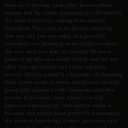
days are following each other in an endless
stream and the whole peninsula is refreshed by
the mild sea breeze coming from several
directions. The coast is so diverse and long
that one day you can enjoy in a peaceful
secluded cove listening to the joyful crickets,
the very next you may try playing the local
game of picigin on a sandy beach, and the day
after you can explore sea caves and their
secrets. Istria’s inland is a fairytale of charming
little towns made of towns and placed on mild
green hills adorned with vineyards and olive
groves. It is exactly here where you will
discover what synergy with nature really is
because our people have perfectly harmonised
the wisdom knowledge if their ancestors with