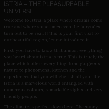
ISTRIA – THE PLEASUREABLE
UNIVERSE
Welcome to Istria, a place where dreams come
true and where sometimes even the fairytales
turn out to be real. If this is your first visit to
our beautiful region, let me introduce it.
First, you have to know that almost everything
you heard about Istria is true. This is truely the
place which offers everything, from gorgeous
nature to phenomenal kitchen and the
experiences that you will cherish all your life.
Istria is a marvelous world entangled with
numerous colours, remarkable sights and very
friendly people.
The climate is perfect down here. The sunny