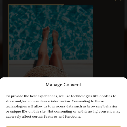
Manage Consent
To provide the best experiences, we use technologies like cookies to
store and/or access device information. Consenting to these
technologies will allow us to process data such as browsing behavior
or unique IDs on this site. Not consenting or withdrawing consent, may
adversely affect certain features and functions.
- 100 € off