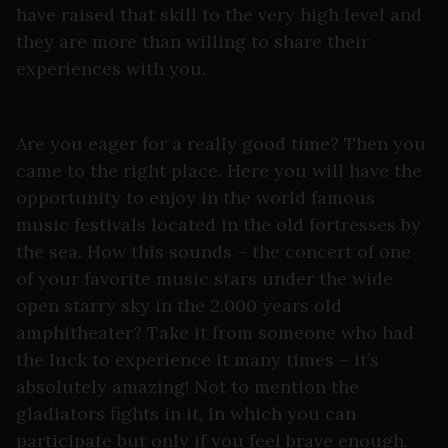
have raised that skill to the very high level and
they are more than willing to share their
experiences with you.
Are you eager for a really good time? Then you
came to the right place. Here you will have the
opportunity to enjoy in the world famous
music festivals located in the old fortresses by
the sea. How this sounds – the concert of one
of your favorite music stars under the wide
open starry sky in the 2.000 years old
amphitheater? Take it from someone who had
the luck to experience it many times – it’s
absolutely amazing! Not to mention the
gladiators fights in it, in which you can
participate but only if you feel brave enough.