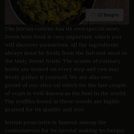
22 Images
The Istrian cuisine has its own special story.
Down here food is very important, which you
will discover yourselves. All the ingredients
always must be fresh, from the fish and meat to
the tasty forest fruits. The scents of culinary
herbs are sensed on every step and you may
freely gather it yourself. We are also very
proud of our olive oil which for the last couple
of years is well-known as the best in the world.
The truffles found in these woods are highly
praised for its quality and size.
Istrian prosciutto is famous among the
connoisseurs for its special making technique