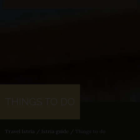
THINGS TO DO
Travel Istria
/
Istria guide
/
Things to do