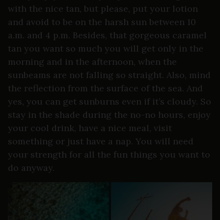
with the nice tan, but please, put your lotion
and avoid to be on the harsh sun between 10
a.m. and 4 p.m. Besides, that gorgeous caramel
tan you want so much you will get only in the
morning and in the afternoon, when the
sunbeams are not falling so straight. Also, mind
the reflection from the surface of the sea. And
yes, you can get sunburns even if it’s cloudy. So
stay in the shade during the no-no hours, enjoy
your cool drink, have a nice meal, visit
something or just have a nap. You will need
your strength for all the fun things you want to
do anyway.