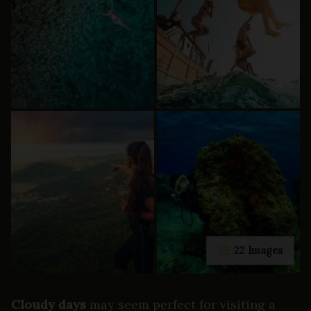
22 Images
Cloudy days
may seem perfect for visiting a