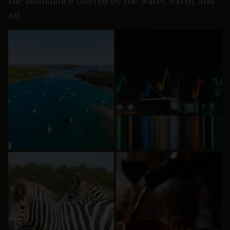
the abundance offered by the water, earth, and
air.