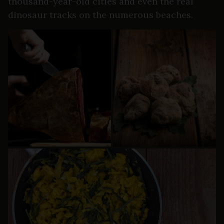
thousand-year-old cities and even the real
dinosaur tracks on the numerous beaches.