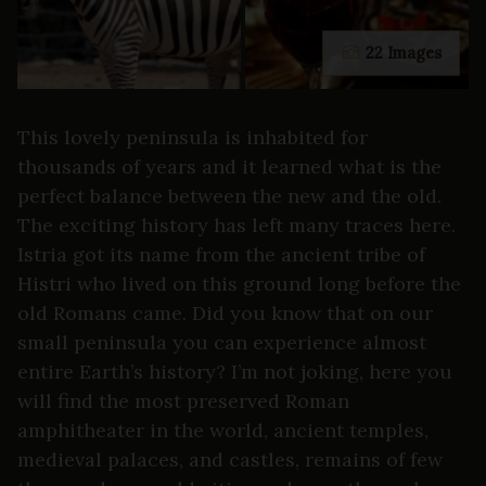
22 Images
This lovely peninsula is inhabited for
thousands of years and it learned what is the
perfect balance between the new and the old.
The exciting history has left many traces here.
Istria got its name from the ancient tribe of
Histri who lived on this ground long before the
old Romans came. Did you know that on our
small peninsula you can experience almost
entire Earth’s history? I’m not joking, here you
will find the most preserved Roman
amphitheater in the world, ancient temples,
medieval palaces, and castles, remains of few