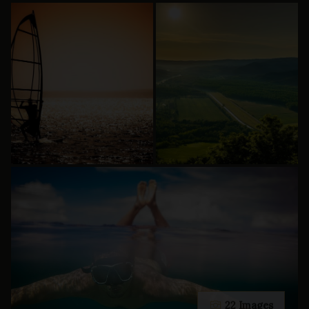
22 Images