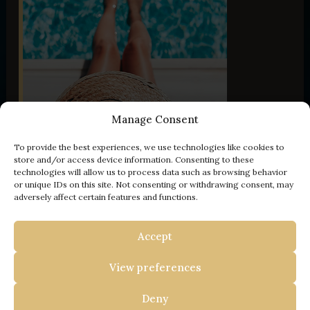
Manage Consent
To provide the best experiences, we use technologies like cookies to
store and/or access device information. Consenting to these
technologies will allow us to process data such as browsing behavior
or unique IDs on this site. Not consenting or withdrawing consent, may
adversely affect certain features and functions.
- 100 € off
Accept
YOUR ESCAPE TO ISTRIA
View preferences
BOOK WITH US AND
GET
Deny