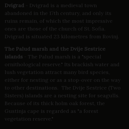
Dvigrad
- Dvigrad is a medieval town
abandoned in the 17th century, and only its
ruins remain, of which the most impressive
ones are those of the church of St. Sofia.
Dvigrad is situated 23 kilometres from Rovinj.
The Palud marsh and the Dvije Sestrice
islands
- The Palud marsh is a "special
ornithological reserve." Its brackish water and
lush vegetation attract many bird species,
either for nesting or as a stop-over on the way
to other destinations. The Dvije Sestrice (Two
Sisters) islands are a nesting site for seagulls.
Because of its thick holm oak forest, the
Gustinja cape is regarded as "a forest
vegetation reserve."