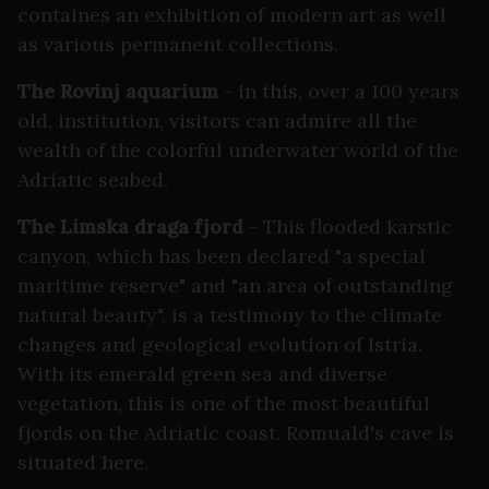
containes an exhibition of modern art as well
as various permanent collections.
The Rovinj aquarium
- in this, over a 100 years
old, institution, visitors can admire all the
wealth of the colorful underwater world of the
Adriatic seabed.
The Limska draga fjord
- This flooded karstic
canyon, which has been declared "a special
maritime reserve" and "an area of outstanding
natural beauty", is a testimony to the climate
changes and geological evolution of Istria.
With its emerald green sea and diverse
vegetation, this is one of the most beautiful
fjords on the Adriatic coast. Romuald's cave is
situated here.