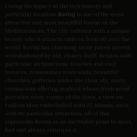
Owing the legacy of the rich history and
particular location,
Rovinj
is one of the most
attractive and most beautiful towns on the
Mediterranean. The city radiates with a unique
beauty which attracts visitors from all over the
world. Rovinj has charming stone paved streets,
overshadowed by old, closely built, houses with
particular architectonic touches and roof
terraces, renaissance town walls, beautiful
churches, galleries under the clear sky, many
restaurants offering seafood whose fresh scent
pervades every corner of the town, a view on
endless blue embellished with 22 islands, each
with its particular attraction. All of this
represents Rovinj as an inevitable pearl to meet,
feel and always return to it.