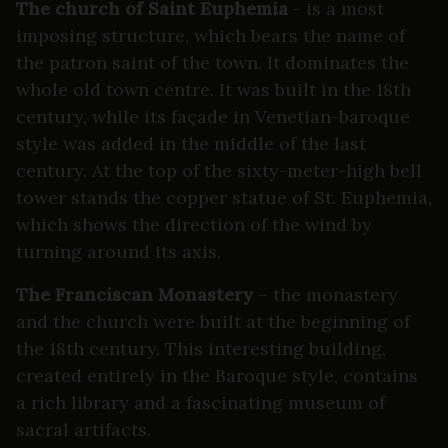
The church of Saint Euphemia
- is a most
imposing structure, which bears the name of
the patron saint of the town. It dominates the
whole old town centre. It was built in the 18th
century, while its façade in Venetian-baroque
style was added in the middle of the last
century. At the top of the sixty-meter-high bell
tower stands the copper statue of St. Euphemia,
which shows the direction of the wind by
turning around its axis.
The Franciscan Monastery
– the monastery
and the church were built at the beginning of
the 18th century. This interesting building,
created entirely in the Baroque style, contains
a rich library and a fascinating museum of
sacral artifacts.