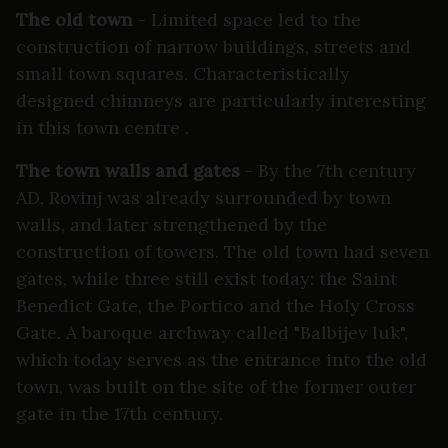
The old town
- Limited space led to the
construction of narrow buildings, streets and
small town squares. Characteristically
designed chimneys are particularly interesting
in this town centre .
The town walls and gates
- By the 7th century
AD, Rovinj was already surrounded by town
walls, and later strengthened by the
construction of towers. The old town had seven
gates, while three still exist today: the Saint
Benedict Gate, the Portico and the Holy Cross
Gate. A baroque archway called "Balbijev luk",
which today serves as the entrance into the old
town, was built on the site of the former outer
gate in the 17th century.