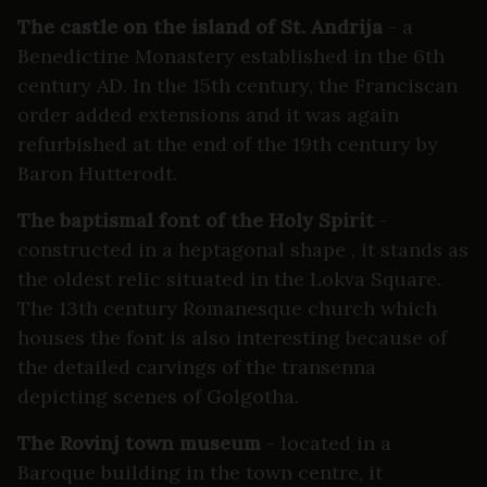
The castle on the island of St. Andrija
- a
Benedictine Monastery established in the 6th
century AD. In the 15th century, the Franciscan
order added extensions and it was again
refurbished at the end of the 19th century by
Baron Hutterodt.
The baptismal font of the Holy Spirit
-
constructed in a heptagonal shape , it stands as
the oldest relic situated in the Lokva Square.
The 13th century Romanesque church which
houses the font is also interesting because of
the detailed carvings of the transenna
depicting scenes of Golgotha.
The Rovinj town museum
- located in a
Baroque building in the town centre, it