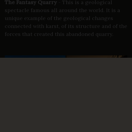
The Fantasy Quarry
- This is a geological
spectacle famous all around the world. It is a
unique example of the geological changes
connected with karst, of its structure and of the
forces that created this abandoned quarry.