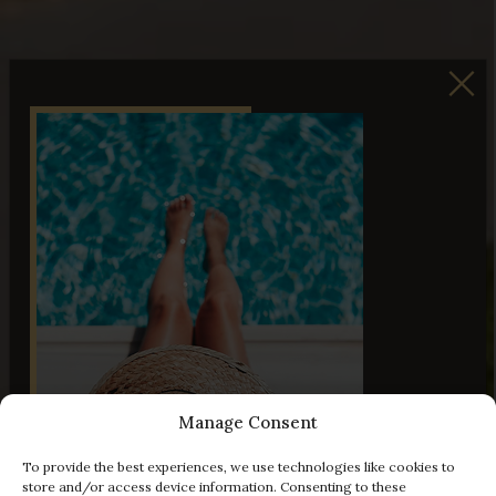
Manage Consent
To provide the best experiences, we use technologies like cookies to
store and/or access device information. Consenting to these