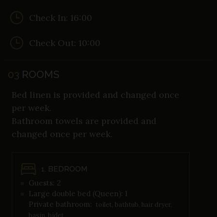
Check In: 16:00
Check Out: 10:00
03
ROOMS
Bed linen is provided and changed once
per week.
Bathroom towels are provided and
changed once per week.
1. BEDROOM
Guests: 2
Large double bed (Queen): 1
Private bathroom:
toilet, bathtub, hair dryer,
basin, bidet