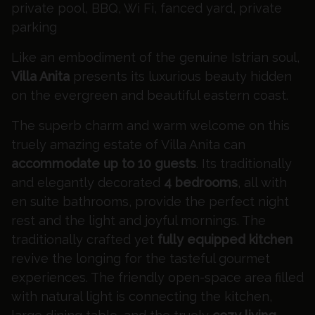
private pool, BBQ, Wi Fi, fanced yard, private
parking
Like an embodiment of the genuine Istrian soul,
Villa Anita
presents its luxurious beauty hidden
on the evergreen and beautiful eastern coast.
The superb charm and warm welcome on this
truely amazing estate of Villa Anita can
accommodate up to 10 guests
. Its traditionally
and elegantly decorated
4 bedrooms
, all with
en suite bathrooms, provide the perfect night
rest and the light and joyful mornings. The
traditionally crafted yet
fully equipped kitchen
revive the longing for the tasteful gourmet
experiences. The friendly open-space area filled
with natural light is connecting the kitchen,