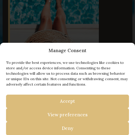
Manage Consent
To provide the best experiences, we use technologies like cookies to
50 Images
store and/or access device information. Consenting to these
technologies will allow us to process data such as browsing behavior
or unique IDs on this site. Not consenting or withdrawing consent, may
adversely affect certain features and functions.
- 100 € off
Accept
YOUR ESCAPE TO ISTRIA
View preferences
BOOK WITH US AND
Travel Istria
/
Vacation Homes in Istria
/
Villa
GET
Deny
Anita