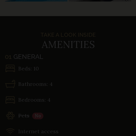
TAKE A LOOK INSIDE
AMENITIES
01
GENERAL
Beds: 10
Bathrooms: 4
Bedrooms: 4
Pets
No
Internet access