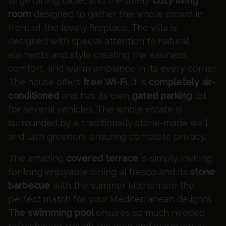
large dining table, and the truely
cozy living
room
designed to gather the whole crowd in
front of the lovely fireplace. The villa is
designed with special attention to natural
elements and style creating the easiness,
comfort, and warm ambiance in its every corner.
The house offers
free Wi-Fi
, it is
completely air-
conditioned
and has its own
gated parking
lot
for several vehicles. The whole estate is
surrounded by a traditionally stone-made wall
and lush greenery ensuring complete privacy.
The amazing
covered terrace
is simply inviting
for long enjoyable dining al fresco and its
stone
barbecue
with the summer kitchen are the
perfect match for your Mediterranean delights.
The swimming pool
ensures so much needed