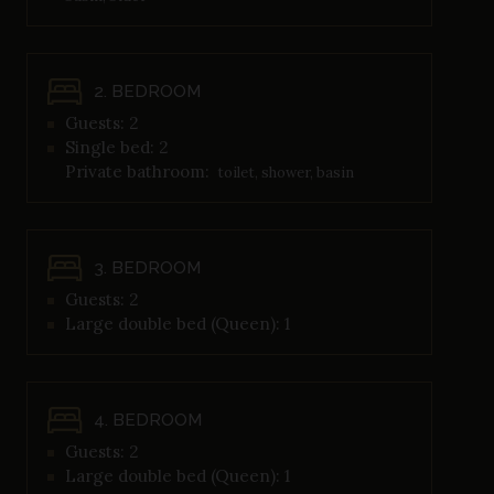
2. BEDROOM
Guests: 2
Single bed: 2
Private bathroom:
toilet, shower, basin
3. BEDROOM
Guests: 2
Large double bed (Queen): 1
4. BEDROOM
Guests: 2
Large double bed (Queen): 1