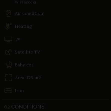
WiFi access
Air condition
Heating
Tv
Satellite TV
Baby cot
Area: 176 m2
Iron
02
CONDITIONS