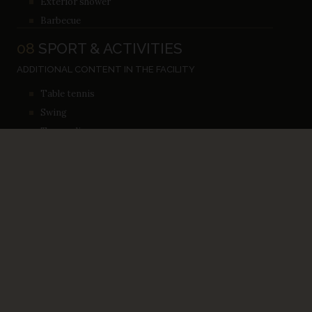
Exterior shower
Barbecue
08
SPORT & ACTIVITIES
ADDITIONAL CONTENT IN THE FACILITY
Table tennis
Swing
Trampoline
ACTIVITES NEAR THE FACILITY
Cycling
Diving
BOOK YOUR STAY ON TIME
BOOKING &
AVAILABILITY