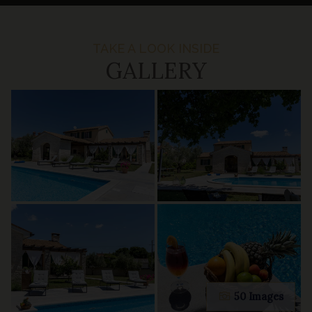
TAKE A LOOK INSIDE
GALLERY
50 Images