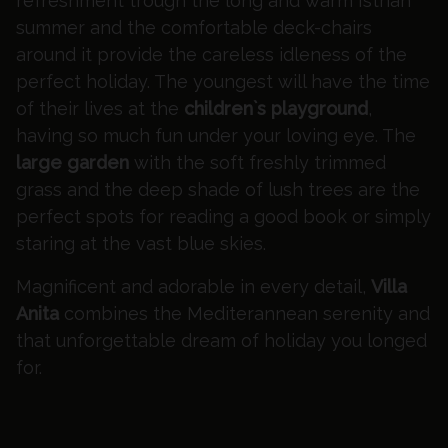
refreshment trough the long and warm Istrian
summer and the comfortable deck-chairs
around it provide the careless idleness of the
perfect holiday. The youngest will have the time
of their lives at the
children`s playground
,
having so much fun under your loving eye. The
large garden
with the soft freshly trimmed
grass and the deep shade of lush trees are the
perfect spots for reading a good book or simply
staring at the vast blue skies.
Magnificent and adorable in every detail,
Villa
Anita
combines the Mediterannean serenity and
that unforgettable dream of holiday you longed
for.