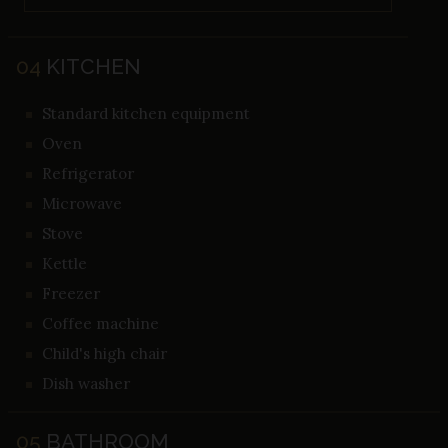
04
KITCHEN
Standard kitchen equipment
Oven
Refrigerator
Microwave
Stove
Kettle
Freezer
Coffee machine
Child's high chair
Dish washer
05
BATHROOM