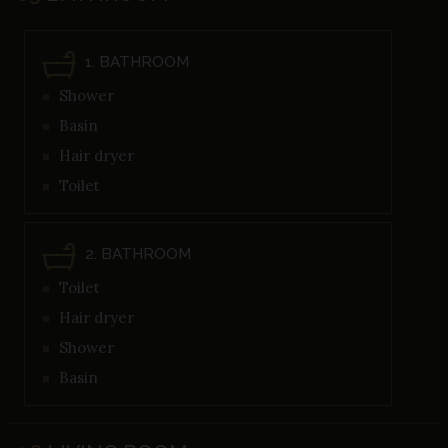
1. BATHROOM
Shower
Basin
Hair dryer
Toilet
2. BATHROOM
Toilet
Hair dryer
Shower
Basin