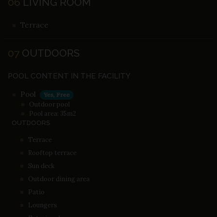
06
LIVING ROOM
Terrace
07
OUTDOORS
POOL CONTENT IN THE FACILITY
Pool
Yes, Free
Outdoor pool
Pool area: 35m2
OUTDOORS
Terrace
Rooftop terrace
Sun deck
Outdoor dining area
Patio
Loungers