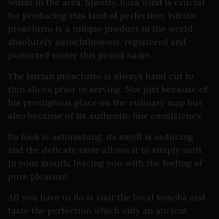
winds in the area. Shortly, bora wind is crucial
for producing this kind of perfection. Istrian
prosciutto is a unique product in the world,
absolutely autochthonous, registered and
protected under this proud name.
The Istrian prosciutto is always hand cut to
thin slices prior to serving. Not just because of
his prestigious place on the culinary map but
also because of its authentic fine consistency.
Its look is astonishing, its smell is seducing
and the delicate taste allows it to simply melt
in your mouth, leaving you with the feeling of
pure pleasure.
All you have to do is visit the local konoba and
taste the perfection which only an ancient