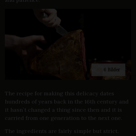
6 Bilder
The recipe for making this delicacy dates
hundreds of years back in the 16th century and
it hasn`t changed a thing since then and it is
carried from one generation to the next one.
The ingredients are fairly simple but strict.