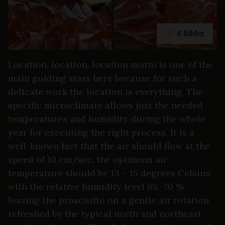
6 Bilder
Location, location, location motto is one of the
main guiding stars here because for such a
delicate work the location is everything. The
specific microclimate allows just the needed
temperatures and humidity during the whole
year for executing the right process. It is a
well-known fact that the air should flow at the
speed of 10 cm/sec, the optimum air
temperature should be 13 – 15 degrees Celsius
with the relative humidity level 65 -70 %
leaving the prosciutto on a gentle air rotation
refreshed by the typical north and northeast