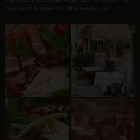
treatment is repeated after seven days.