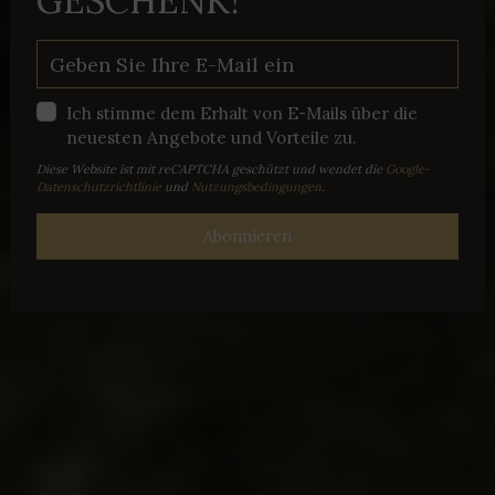
GESCHENK!
Ich stimme dem Erhalt von E-Mails über die
neuesten Angebote und Vorteile zu.
Diese Website ist mit reCAPTCHA geschützt und wendet die
Google-
Datenschutzrichtlinie
und
Nutzungsbedingungen
.
Abonnieren