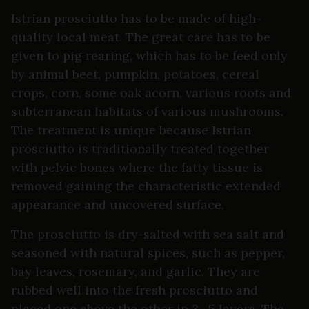
Istrian prosciutto has to be made of high-
quality local meat. The great care has to be
given to pig rearing, which has to be feed only
by animal beet, pumpkin, potatoes, cereal
crops, corn, some oak acorn, various roots and
subterranean habitats of various mushrooms.
The treatment is unique because Istrian
prosciutto is traditionally treated together
with pelvic bones where the fatty tissue is
removed gaining the characteristic extended
appearance and uncovered surface.
The prosciutto is dry-salted with sea salt and
seasoned with natural spices, such as pepper,
bay leaves, rosemary, and garlic. They are
rubbed well into the fresh prosciutto and
placed one above the other in 3 -5 layers. The