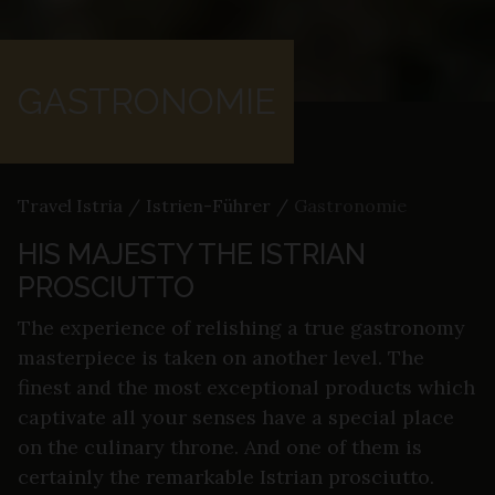
GASTRONOMIE
Travel Istria
/
Istrien-Führer
/
Gastronomie
HIS MAJESTY THE ISTRIAN
PROSCIUTTO
The experience of relishing a true gastronomy
masterpiece is taken on another level. The
finest and the most exceptional products which
captivate all your senses have a special place
on the culinary throne. And one of them is
certainly the remarkable Istrian prosciutto.