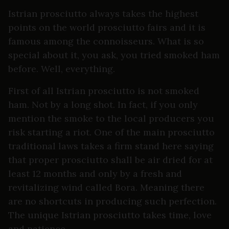
Istrian prosciutto always takes the highest
points on the world prosciutto fairs and it is
famous among the connoisseurs. What is so
special about it, you ask, you tried smoked ham
before. Well, everything.
First of all Istrian prosciutto is not smoked
ham. Not by a long shot. In fact, if you only
mention the smoke to the local producers you
risk starting a riot. One of the main prosciutto
traditional laws takes a firm stand here saying
that proper prosciutto shall be air dried for at
least 12 months and only by a fresh and
revitalizing wind called Bora. Meaning there
are no shortcuts in producing such perfection.
The unique Istrian prosciutto takes time, love
and patience.