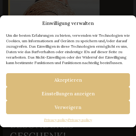
Einwilligung verwalten
Um die besten Erfahrungen zu bieten, verwenden wir Technologien wie
Cookies, um Informationen auf Geräten zu speichern und/oder darauf
zuzugreifen. Das Einwilligen in diese Technologien ermöglicht es uns,
Daten wie das Surfverhalten oder eindeutige IDs auf dieser Seite zu
verarbeiten. Das Nicht-Einwilligen oder der Widerruf der Einwilligung
- 100 € Rabatt
kann bestimmte Funktionen und Funktionen nachteilig beeinflussen.
Akzeptieren
IHRE FLUCHT NACH ISTRIEN
BUCHEN SIE BEI UNS
Einstellungen anzeigen
UND ERHALTEN SIE
Verweigern
100 € RABATT + EIN
Privacy policy
Privacy policy
BESONDERES