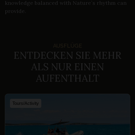
knowledge balanced with Nature`s rhythm can
provide.
AUSFLÜGE
ENTDECKEN SIE MEHR
ALS NUR EINEN
AUFENTHALT